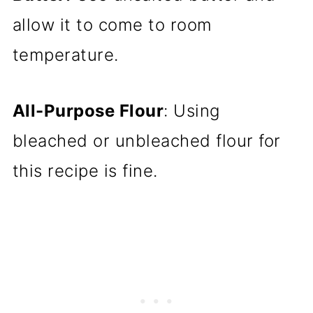
allow it to come to room
temperature.
All-Purpose Flour
: Using
bleached or unbleached flour for
this recipe is fine.