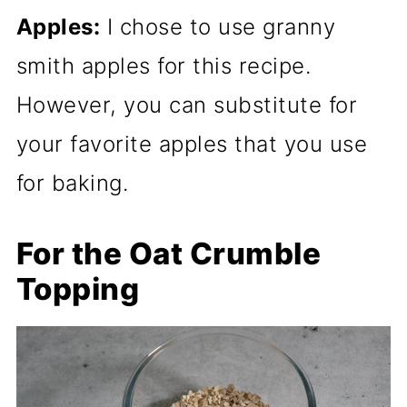
Apples:
I chose to use granny
smith apples for this recipe.
However, you can substitute for
your favorite apples that you use
for baking.
For the Oat Crumble
Topping