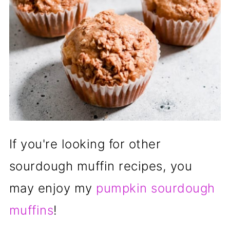
If you're looking for other
sourdough muffin recipes, you
may enjoy my
pumpkin sourdough
muffins
!