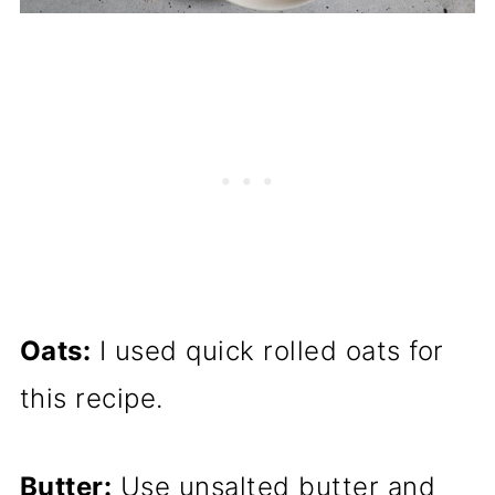
Oats:
I used quick rolled oats for
this recipe.
Butter:
Use unsalted butter and