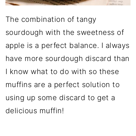
The combination of tangy
sourdough with the sweetness of
apple is a perfect balance. I always
have more sourdough discard than
I know what to do with so these
muffins are a perfect solution to
using up some discard to get a
delicious muffin!