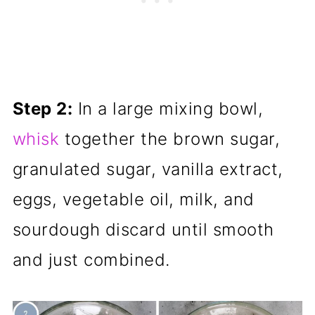
Step 2:
In a large mixing bowl,
whisk
together the brown sugar,
granulated sugar, vanilla extract,
eggs, vegetable oil, milk, and
sourdough discard until smooth
and just combined.