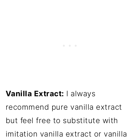
Vanilla Extract:
I always
recommend pure vanilla extract
but feel free to substitute with
imitation vanilla extract or vanilla