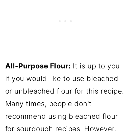
All-Purpose Flour:
It is up to you
if you would like to use bleached
or unbleached flour for this recipe.
Many times, people don't
recommend using bleached flour
for sourdough recipes. However,