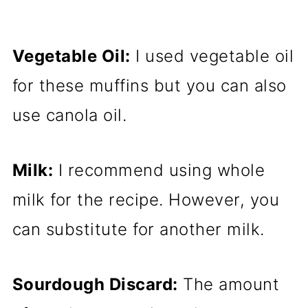
Vegetable Oil:
I used vegetable oil
for these muffins but you can also
use canola oil.
Milk:
I recommend using whole
milk for the recipe. However, you
can substitute for another milk.
Sourdough Discard:
The amount