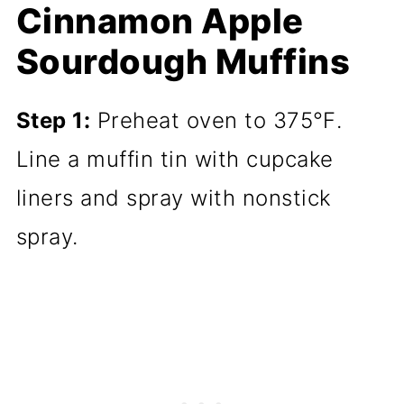
Cinnamon Apple
Sourdough Muffins
Step 1:
Preheat oven to 375℉.
Line a muffin tin with cupcake
liners and spray with nonstick
spray.