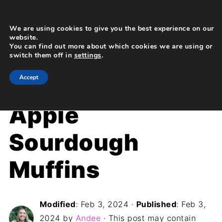
We are using cookies to give you the best experience on our
website.
You can find out more about which cookies we are using or
switch them off in
settings
.
Home
»
Recipes
»
Breakfast
Accept
Apple
Sourdough
Muffins
Modified
:
Feb 3, 2024
·
Published
:
Feb 3,
2024
by
Andee
· This post may contain