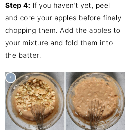
Step 4:
If you haven't yet, peel
and core your apples before finely
chopping them. Add the apples to
your mixture and fold them into
the batter.