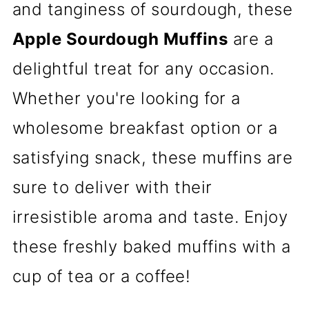
and tanginess of sourdough, these
Apple Sourdough Muffins
are a
delightful treat for any occasion.
Whether you're looking for a
wholesome breakfast option or a
satisfying snack, these muffins are
sure to deliver with their
irresistible aroma and taste. Enjoy
these freshly baked muffins with a
cup of tea or a coffee!