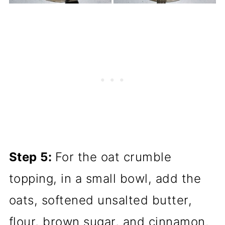
Step 5:
For the oat crumble
topping, in a small bowl, add the
oats, softened unsalted butter,
flour, brown sugar, and cinnamon.