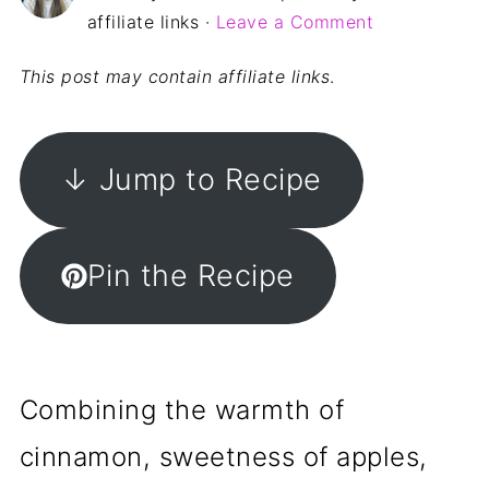
affiliate links ·
Leave a Comment
This post may contain affiliate links
.
↓ Jump to Recipe
Pin the Recipe
Combining the warmth of
cinnamon, sweetness of apples,