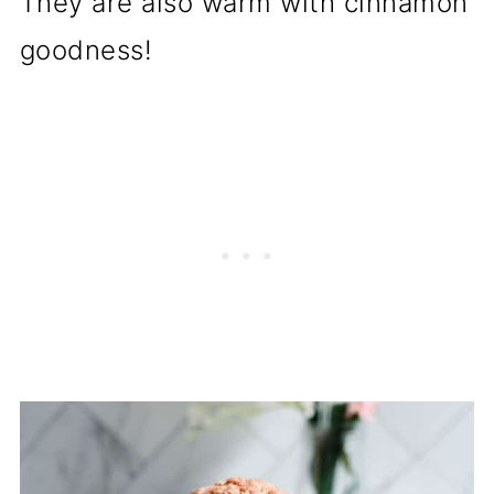
They are also warm with cinnamon
goodness!