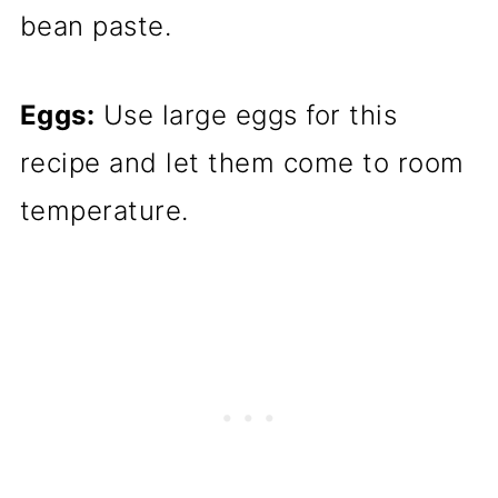
bean paste.
Eggs:
Use large eggs for this
recipe and let them come to room
temperature.