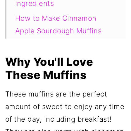
Ingredients
How to Make Cinnamon
Apple Sourdough Muffins
Tips for the Best Muffins
Why You'll Love
Frequently Asked Questions
These Muffins
📖 Recipe
These muffins are the perfect
amount of sweet to enjoy any time
of the day, including breakfast!