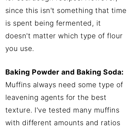
since this isn't something that time
is spent being fermented, it
doesn't matter which type of flour
you use.
Baking Powder and Baking Soda:
Muffins always need some type of
leavening agents for the best
texture. I've tested many muffins
with different amounts and ratios