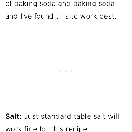
of baking soda and baking soda
and I've found this to work best.
Salt:
Just standard table salt will
work fine for this recipe.