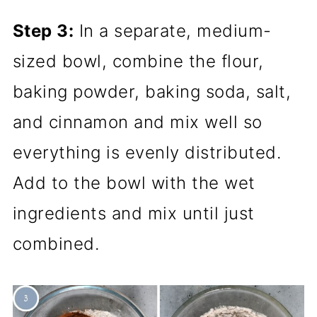
Step 3:
In a separate, medium-
sized bowl, combine the flour,
baking powder, baking soda, salt,
and cinnamon and mix well so
everything is evenly distributed.
Add to the bowl with the wet
ingredients and mix until just
combined.