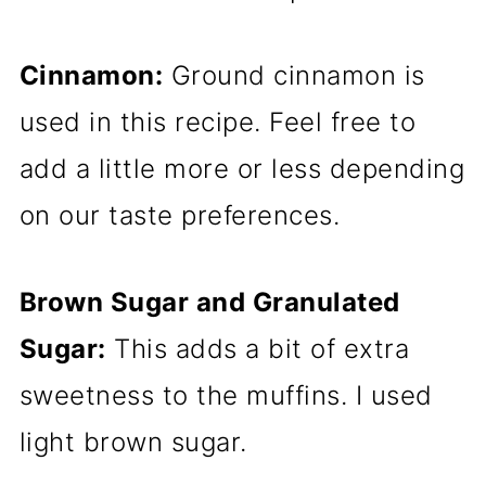
Cinnamon:
Ground cinnamon is
used in this recipe. Feel free to
add a little more or less depending
on our taste preferences.
Brown Sugar and Granulated
Sugar:
This adds a bit of extra
sweetness to the muffins. I used
light brown sugar.