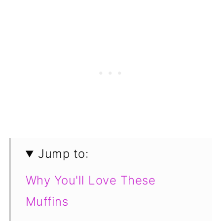
Jump to:
Why You'll Love These
Muffins