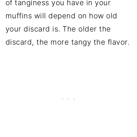
of tanginess you have in your
muffins will depend on how old
your discard is. The older the
discard, the more tangy the flavor.