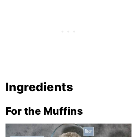
Ingredients
For the Muffins