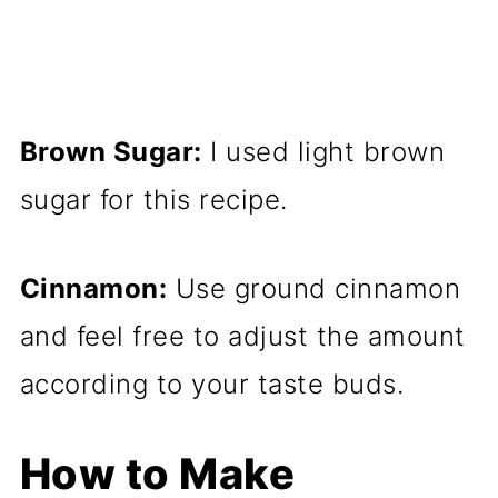
Brown Sugar:
I used light brown
sugar for this recipe.
Cinnamon:
Use ground cinnamon
and feel free to adjust the amount
according to your taste buds.
How to Make