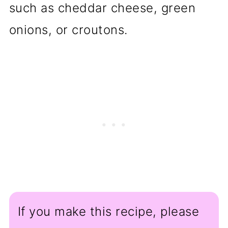
such as cheddar cheese, green
onions, or croutons.
If you make this recipe, please