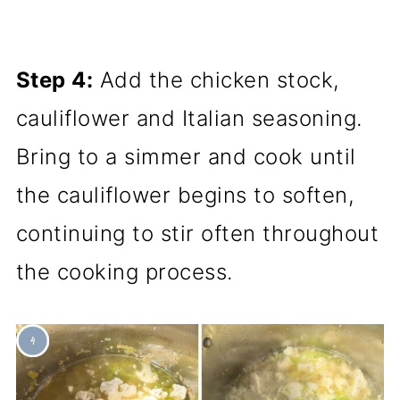
Step 4:
Add the chicken stock,
cauliflower and Italian seasoning.
Bring to a simmer and cook until
the cauliflower begins to soften,
continuing to stir often throughout
the cooking process.