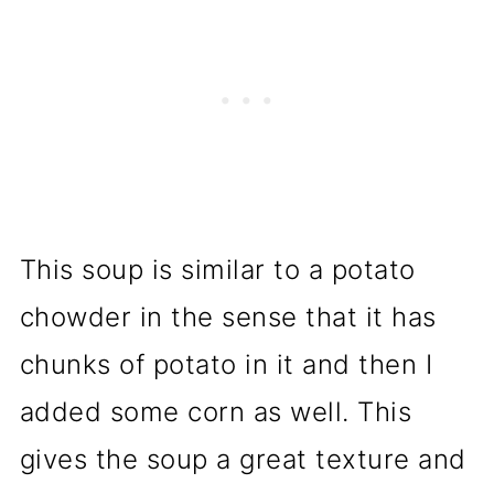
This soup is similar to a potato
chowder in the sense that it has
chunks of potato in it and then I
added some corn as well. This
gives the soup a great texture and