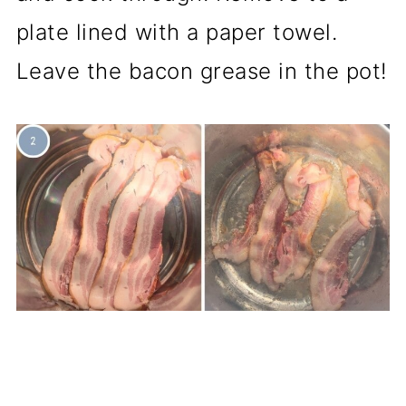
plate lined with a paper towel.
Leave the bacon grease in the pot!