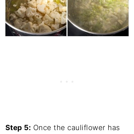
Step 5:
Once the cauliflower has