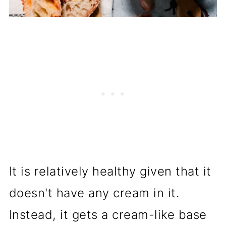
It is relatively healthy given that it
doesn't have any cream in it.
Instead, it gets a cream-like base