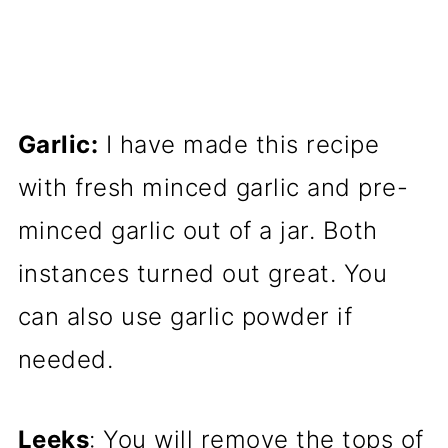
Garlic:
I have made this recipe
with fresh minced garlic and pre-
minced garlic out of a jar. Both
instances turned out great. You
can also use garlic powder if
needed.
Leeks
: You will remove the tops of