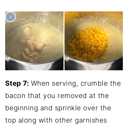
Step 7:
When serving, crumble the
bacon that you removed at the
beginning and sprinkle over the
top along with other garnishes