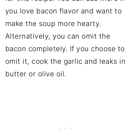
you love bacon flavor and want to
make the soup more hearty.
Alternatively, you can omit the
bacon completely. If you choose to
omit it, cook the garlic and leaks in
butter or olive oil.