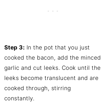
Step 3:
In the pot that you just
cooked the bacon, add the minced
garlic and cut leeks. Cook until the
leeks become translucent and are
cooked through, stirring
constantly.