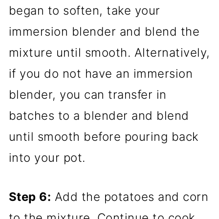
began to soften, take your
immersion blender and blend the
mixture until smooth. Alternatively,
if you do not have an immersion
blender, you can transfer in
batches to a blender and blend
until smooth before pouring back
into your pot.
Step 6:
Add the potatoes and corn
to the mixture. Continue to cook