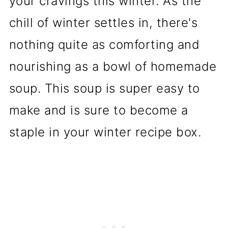
your cravings this winter. As the
chill of winter settles in, there's
nothing quite as comforting and
nourishing as a bowl of homemade
soup. This soup is super easy to
make and is sure to become a
staple in your winter recipe box.