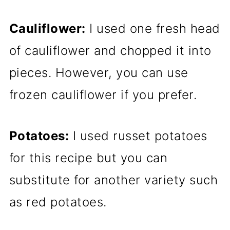
Cauliflower:
I used one fresh head
of cauliflower and chopped it into
pieces. However, you can use
frozen cauliflower if you prefer.
Potatoes:
I used russet potatoes
for this recipe but you can
substitute for another variety such
as red potatoes.