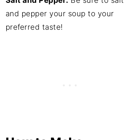
Salt and Pepper:
Be sure to salt
and pepper your soup to your
preferred taste!