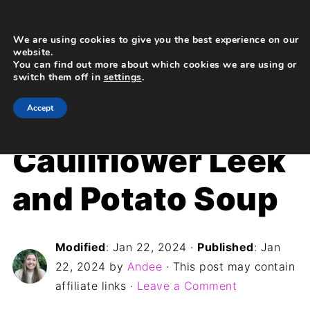
We are using cookies to give you the best experience on our
website.
You can find out more about which cookies we are using or
switch them off in
settings
.
Home
»
Recipes
»
Dinner
Accept
Cauliflower Leek
and Potato Soup
Modified
:
Jan 22, 2024
·
Published
:
Jan
22, 2024
by
Andee
· This post may contain
affiliate links ·
Leave a Comment