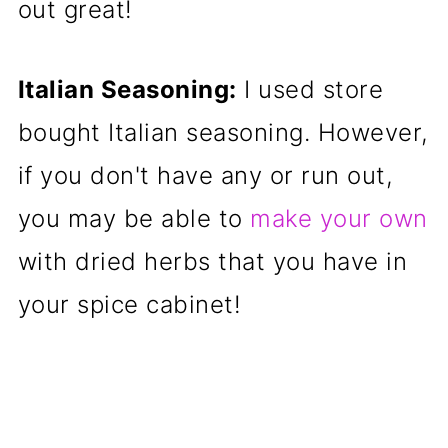
out great!
Italian Seasoning:
I used store
bought Italian seasoning. However,
if you don't have any or run out,
you may be able to
make your own
with dried herbs that you have in
your spice cabinet!