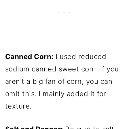
Canned Corn:
I used reduced
sodium canned sweet corn. If you
aren't a big fan of corn, you can
omit this. I mainly added it for
texture.