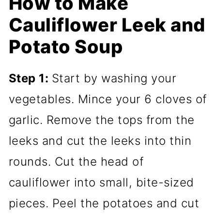
How to Make
Cauliflower Leek and
Potato Soup
Step 1:
Start by washing your
vegetables. Mince your 6 cloves of
garlic. Remove the tops from the
leeks and cut the leeks into thin
rounds. Cut the head of
cauliflower into small, bite-sized
pieces. Peel the potatoes and cut