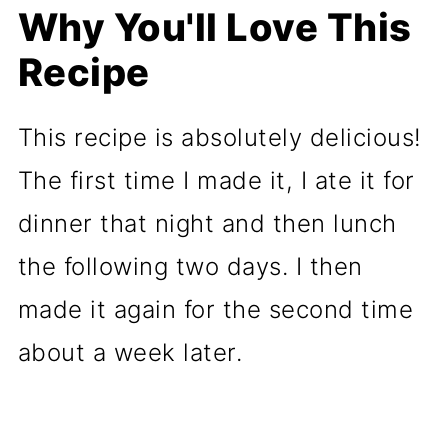
Why You'll Love This
Recipe
This recipe is absolutely delicious!
The first time I made it, I ate it for
dinner that night and then lunch
the following two days. I then
made it again for the second time
about a week later.