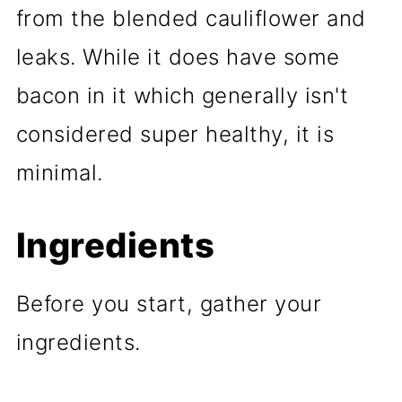
from the blended cauliflower and
leaks. While it does have some
bacon in it which generally isn't
considered super healthy, it is
minimal.
Ingredients
Before you start, gather your
ingredients.