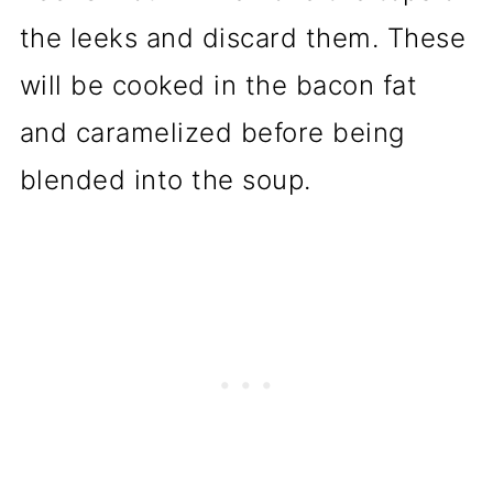
the leeks and discard them. These
will be cooked in the bacon fat
and caramelized before being
blended into the soup.