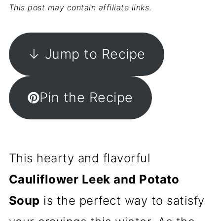
This post may contain affiliate links
.
↓ Jump to Recipe
Pin the Recipe
This hearty and flavorful
Cauliflower Leek and Potato
Soup
is the perfect way to satisfy