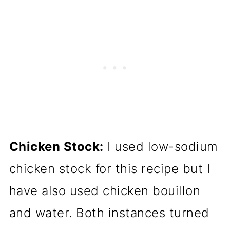
Chicken Stock:
I used low-sodium
chicken stock for this recipe but I
have also used chicken bouillon
and water. Both instances turned