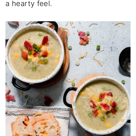
a hearty feel.