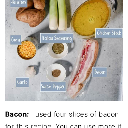
Bacon:
I used four slices of bacon
for this recipe. You can use more if