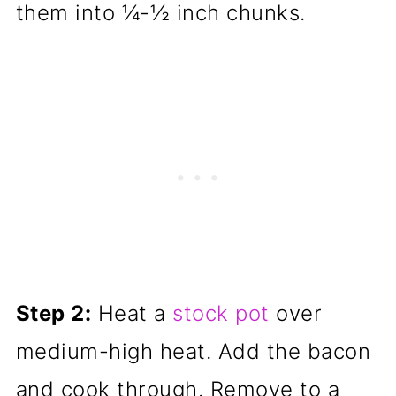
them into ¼-½ inch chunks.
Step 2:
Heat a
stock pot
over
medium-high heat. Add the bacon
and cook through. Remove to a