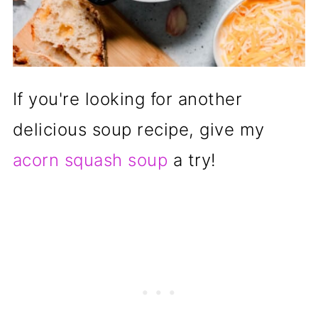
If you're looking for another
delicious soup recipe, give my
acorn squash soup
a try!