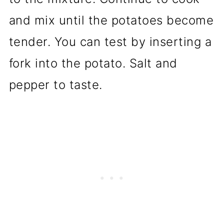
and mix until the potatoes become
tender. You can test by inserting a
fork into the potato. Salt and
pepper to taste.