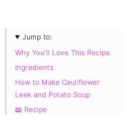
Jump to:
Why You'll Love This Recipe
Ingredients
How to Make Cauliflower
Leek and Potato Soup
📖 Recipe