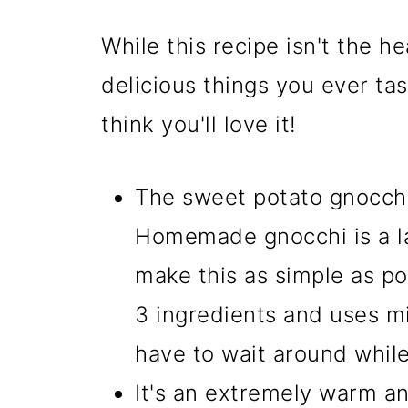
While this recipe isn't the he
delicious things you ever tas
think you'll love it!
The sweet potato gnocchi 
Homemade gnocchi is a lab
make this as simple as pos
3 ingredients and uses m
have to wait around while
It's an extremely warm and