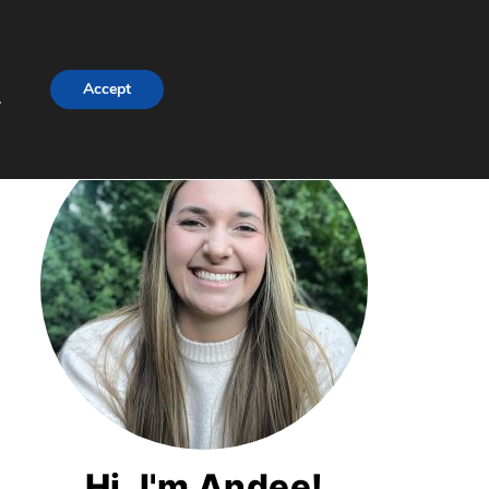
Accept
.
Hi, I'm Andee!