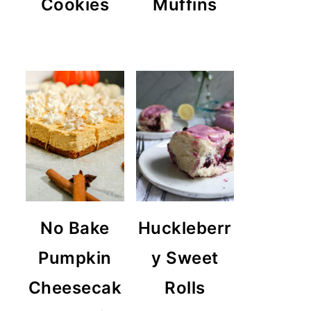
Cookies
Muffins
No Bake
Huckleberr
Pumpkin
y Sweet
Cheesecak
Rolls