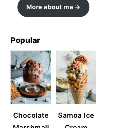
More about me
Popular
Chocolate
Samoa Ice
Marshmall
Cream