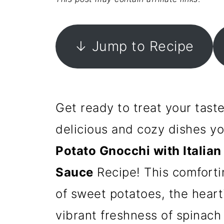
↓ Jump to Recipe
Get ready to treat your tast
delicious and cozy dishes y
Potato Gnocchi with Italia
Sauce
Recipe! This comfort
of sweet potatoes, the heart
vibrant freshness of spinach