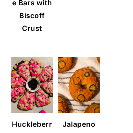
e Bars with
Biscoff
Crust
Huckleberr
Jalapeno