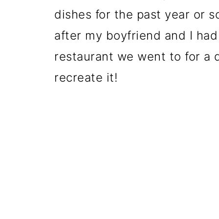
dishes for the past year or so
after my boyfriend and I had 
restaurant we went to for a 
recreate it!