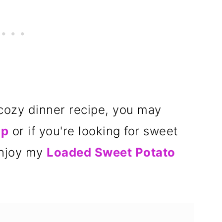
r cozy dinner recipe, you may
up
or if you're looking for sweet
enjoy my
Loaded Sweet Potato