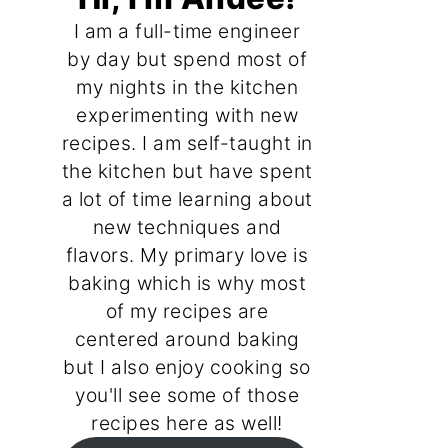
I am a full-time engineer
by day but spend most of
my nights in the kitchen
experimenting with new
recipes. I am self-taught in
the kitchen but have spent
a lot of time learning about
new techniques and
flavors. My primary love is
baking which is why most
of my recipes are
centered around baking
but I also enjoy cooking so
you'll see some of those
recipes here as well!