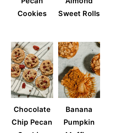
Pecan
Almond
Cookies
Sweet Rolls
Chocolate
Banana
Chip Pecan
Pumpkin