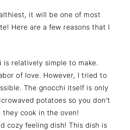
althiest, it will be one of most
te! Here are a few reasons that I
is relatively simple to make.
or of love. However, I tried to
sible. The gnocchi itself is only
icrowaved potatoes so you don't
 they cook in the oven!
 cozy feeling dish! This dish is