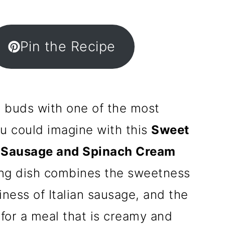
Pin the Recipe
e buds with one of the most
ou could imagine with this
Sweet
n Sausage and Spinach Cream
ing dish combines the sweetness
iness of Italian sausage, and the
 for a meal that is creamy and