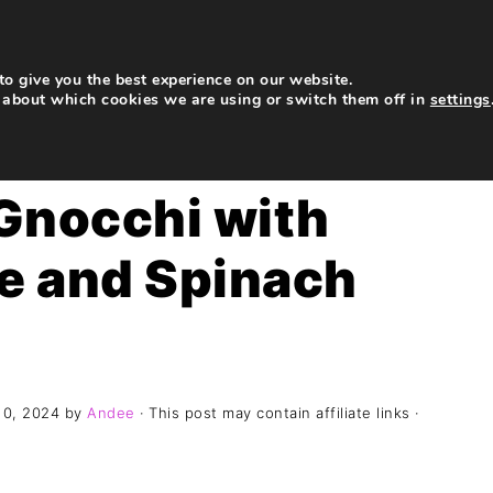
My Story
Recipes
Contact
Subscribe
o give you the best experience on our website.
 about which cookies we are using or switch them off in
settings
Gnocchi with
ge and Spinach
10, 2024
by
Andee
· This post may contain affiliate links ·