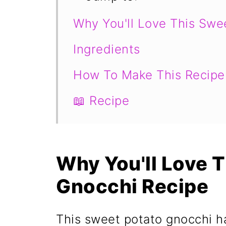
Why You'll Love This Swe
Ingredients
How To Make This Recipe
📖 Recipe
Why You'll Love 
Gnocchi Recipe
This sweet potato gnocchi h