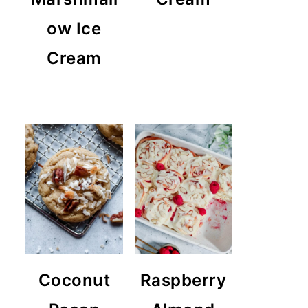
ow Ice
Cream
Coconut
Raspberry