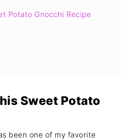
et Potato Gnocchi Recipe
This Sweet Potato
as been one of my favorite