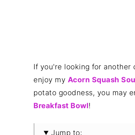
If you're looking for anothe
enjoy my
Acorn Squash So
potato goodness, you may 
Breakfast Bowl
!
Jump to: