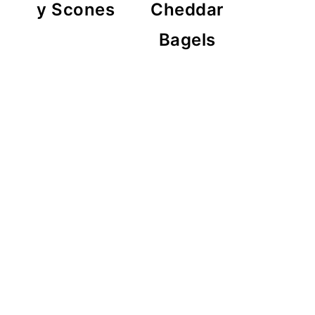
y Scones
Cheddar
Bagels