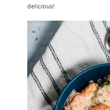
delicious!