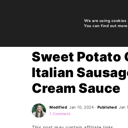
We are using cookies t
You can find out more
Home
»
Recipes
»
Dinner
Sweet Potato 
Italian Sausa
Cream Sauce
Modified
:
Jan 10, 2024
·
Published
:
Jan 
1 Comment
This post may contain affiliate links
.