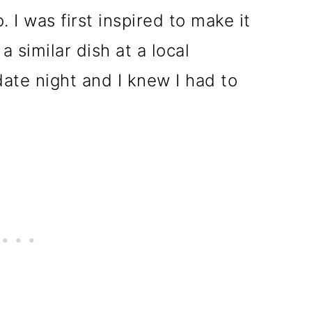
. I was first inspired to make it
a similar dish at a local
date night and I knew I had to