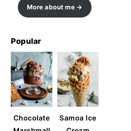
More about me
Popular
Chocolate
Samoa Ice
Marshmall
Cream