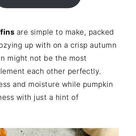
fins
are simple to make, packed
 cozying up with on a crisp autumn
n might not be the most
ement each other perfectly.
ess and moisture while pumpkin
ess with just a hint of