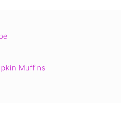
ipe
pkin Muffins
ct Muffins
ons