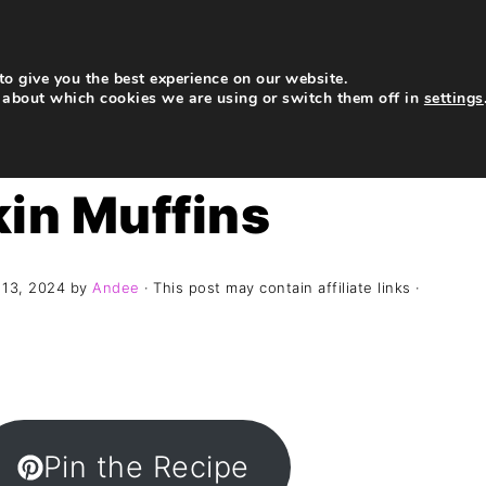
My Story
Recipes
Contact
Subscribe
o give you the best experience on our website.
 about which cookies we are using or switch them off in
settings
in Muffins
 13, 2024
by
Andee
· This post may contain affiliate links ·
Pin the Recipe