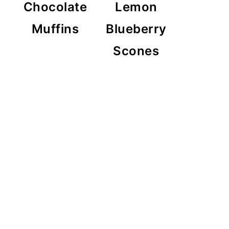
Chocolate
Lemon
Muffins
Blueberry
Scones