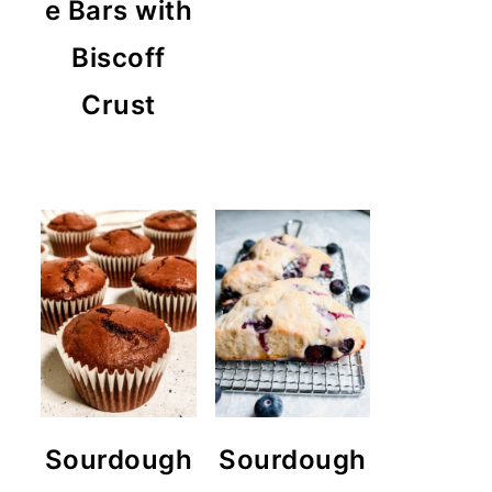
e Bars with
Biscoff
Crust
Sourdough
Sourdough