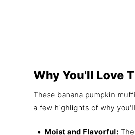
📖 Recipe
Why You'll Love T
These banana pumpkin muffin
a few highlights of why you'l
Moist and Flavorful:
The