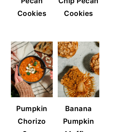
Pecan
Chip Pecan
Cookies
Cookies
Pumpkin
Banana
Chorizo
Pumpkin