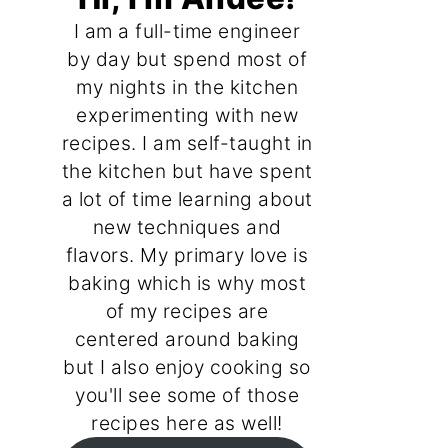
I am a full-time engineer
by day but spend most of
my nights in the kitchen
experimenting with new
recipes. I am self-taught in
the kitchen but have spent
a lot of time learning about
new techniques and
flavors. My primary love is
baking which is why most
of my recipes are
centered around baking
but I also enjoy cooking so
you'll see some of those
recipes here as well!