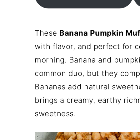
These
Banana Pumpkin Muf
with flavor, and perfect for
morning. Banana and pumpki
common duo, but they compl
Bananas add natural sweetn
brings a creamy, earthy richn
sweetness.