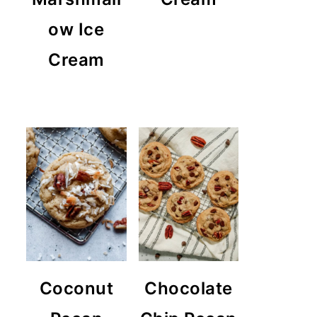
ow Ice
Cream
Coconut
Chocolate