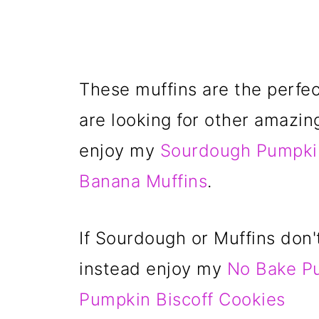
These muffins are the perfect
are looking for other amazin
enjoy my
Sourdough Pumpki
Banana Muffins
.
If Sourdough or Muffins don'
instead enjoy my
No Bake P
Pumpkin Biscoff Cookies