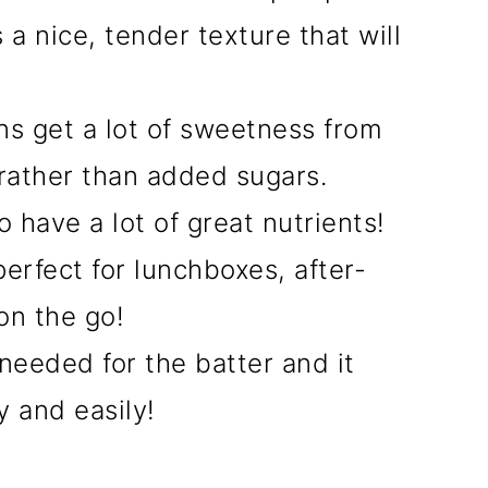
a nice, tender texture that will
ns get a lot of sweetness from
ather than added sugars.
have a lot of great nutrients!
erfect for lunchboxes, after-
on the go!
needed for the batter and it
 and easily!