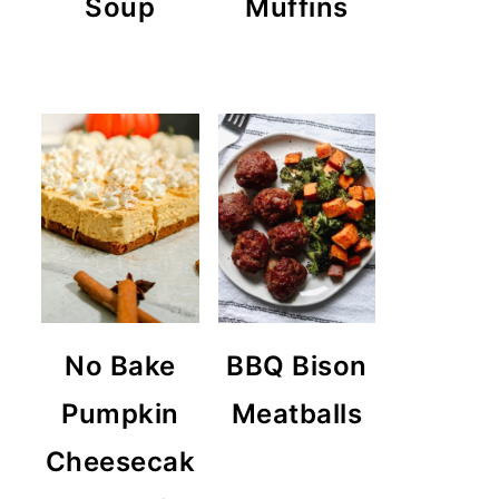
Soup
Muffins
No Bake
BBQ Bison
Pumpkin
Meatballs
Cheesecak