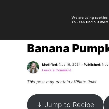
We are using cookies t
You can find out more
Home
»
Recipes
»
Breakfast
Banana Pumpk
Modified
:
Nov 19, 2024
·
Published
:
Nov
Leave a Comment
This post may contain affiliate links
.
↓ Jump to Recipe