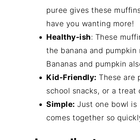
puree gives these muffins 
have you wanting more!
Healthy-ish
: These muffi
the banana and pumpkin r
Bananas and pumpkin also 
Kid-Friendly:
These are p
school snacks, or a treat 
Simple:
Just one bowl is 
comes together so quickly