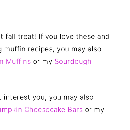
 fall treat! If you love these and
g muffin recipes, you may also
n Muffins
or my
Sourdough
t interest you, you may also
umpkin Cheesecake Bars
or my