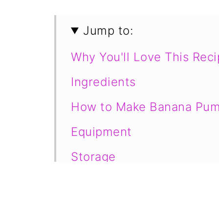
Jump to:
Why You'll Love This Rec
Ingredients
How to Make Banana Pum
Equipment
Storage
Tips for Making the Perfe
Frequently Asked Questi