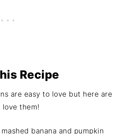
his Recipe
s are easy to love but here are
l love them!
 mashed banana and pumpkin