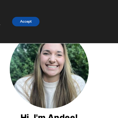
Accept
.
Hi, I'm Andee!